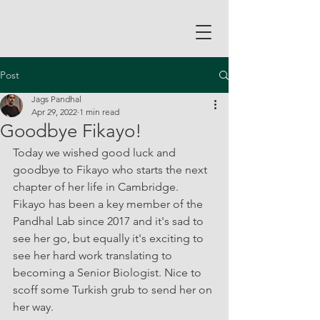
Post
Jags Pandhal
Apr 29, 2022
1 min read
Goodbye Fikayo!
Today we wished good luck and 
goodbye to Fikayo who starts the next 
chapter of her life in Cambridge. 
Fikayo has been a key member of the 
Pandhal Lab since 2017 and it's sad to 
see her go, but equally it's exciting to 
see her hard work translating to 
becoming a Senior Biologist. Nice to 
scoff some Turkish grub to send her on 
her way.