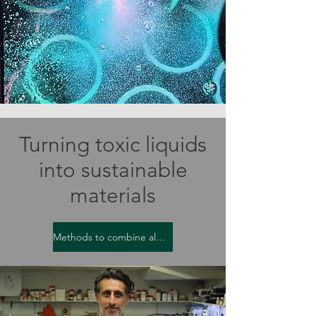
Turning toxic liquids
into sustainable
materials
Methods to combine algae and bacteria are leading to sustainability benefits