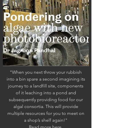
"When you next throw your rubbish
into a bin
spare a second imagining its
journey to a landfill
site, components
of it leaching into a pond
and
subsequently providing food for our
algal
consortia. This will provide
multiple resources
for you to meet on
a shop’s shelf again!"
Read more
here