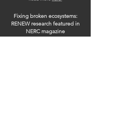
Fixing broken ecosystems:
RENEW research featured in
NERC magazine
July 12, 2025