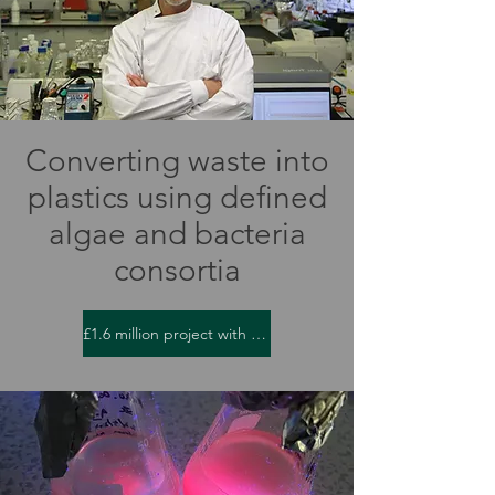
Converting waste into
plastics using defined
algae and bacteria
consortia
£1.6 million project with Unilever and Freeland Horticulture Ltd.