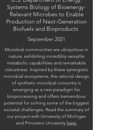
Systems Biology of Bioenergy-
Relevant Microbes to Enable
Production of Next-Generation
Biofuels and Bioproducts
September 2021
Microbial communities are ubiquitous in
nature, exhibiting incredibly versatile
metabolic capabilities and remarkable
robustness. Inspired by these synergistic
microbial ecosystems, the rational design
of synthetic microbial consortia is
emerging as a new paradigm for
bioprocessing and offers tremendous
potential for solving some of the biggest
societal challenges. Read the summary of
our project with University of Michigan
and Princeton University
here.