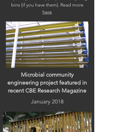
bins (if you have them). Read more
here
Microbial community
engineering project featured in
recent CBE Research Magazine
January 2018