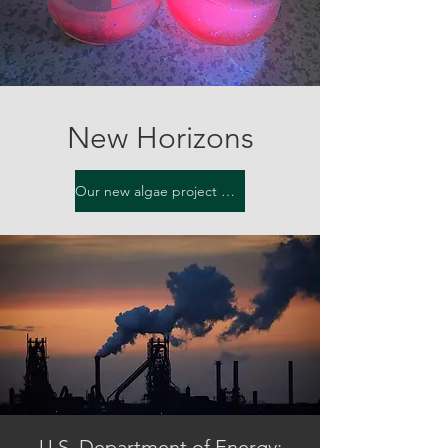
New Horizons
Our new algae project gets announced...click here for info...
U.S. Department of Energy: