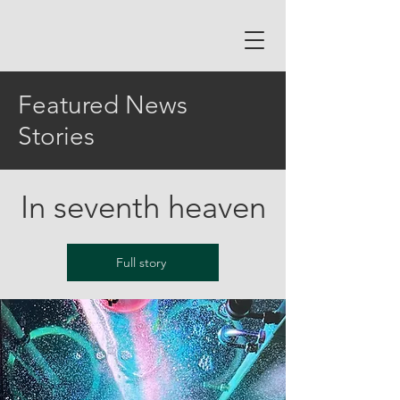
Featured News
Stories
In seventh heaven
Full story