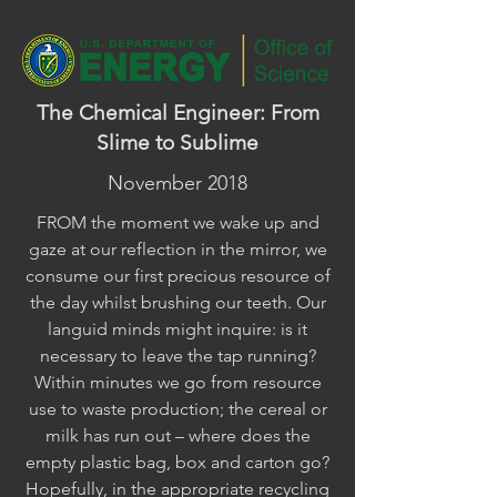
The Chemical Engineer: From
Slime to Sublime
November 2018
FROM the moment we wake up and
gaze at our reflection in the mirror, we
consume our first precious resource of
the day whilst brushing our teeth. Our
languid minds might inquire: is it
necessary to leave the tap running?
Within minutes we go from resource
use to waste production; the cereal or
milk has run out – where does the
empty plastic bag, box and carton go?
Hopefully, in the appropriate recycling