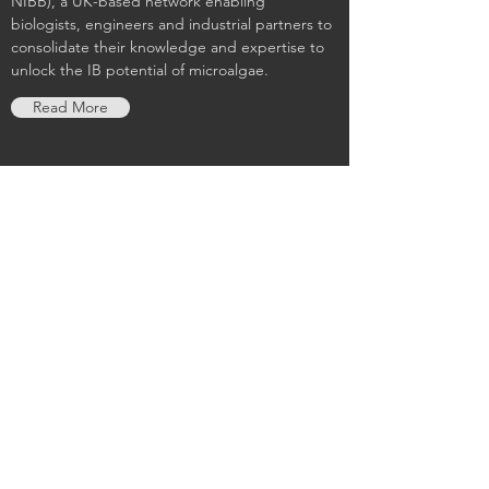
NIBB), a UK-based network enabling
biologists, engineers and industrial partners to
consolidate their knowledge and expertise to
unlock the IB potential of microalgae.
Read More
Grantham Centre for Sustainable
Futures
The Grantham Centre for Sustainable Futures
is an ambitious and innovative collaboration
between the University of Sheffield and the
Grantham Foundation for the Protection of the
Environment. Our sustainability research
creates knowledge and connects it to policy
debates on how to build a fairer world and save
natural resources for future generations.
Read More