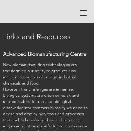
Links and Resources
Advanced Biomanufacturing Centre
New biomanufacturing technologies are
transforming our ability to produce new
medicines, sources of energy, industrial
chemicals and food.
However, the challenges are immense.
Biological systems are often complex and
unpredictable. To translate biological
discoveries into commercial reality we need to
devise and employ new tools and processes
that enable knowledge-based design and
engineering of biomanufacturing processes –