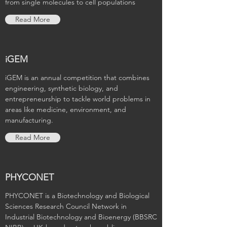
from single molecules to cell populations
Read More
iGEM
iGEM is an annual competition that combines
engineering, synthetic biology, and
entrepreneurship to tackle world problems in
areas like medicine, environment, and
manufacturing.
Read More
PHYCONET
PHYCONET is a Biotechnology and Biological
Sciences Research Council Network in
Industrial Biotechnology and Bioenergy (BBSRC