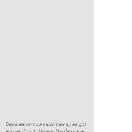
Depends on how much money we got 
to spend on it. Algae is like these tiny 