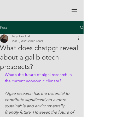
Post
Jags Pandhal
Mar 3, 2023
2 min read
What does chatpgt reveal
about algal biotech
prospects?
What’s the future of algal research in 
the current economic climate?
Algae research has the potential to 
contribute significantly to a more 
sustainable and environmentally 
friendly future. However, the future of 