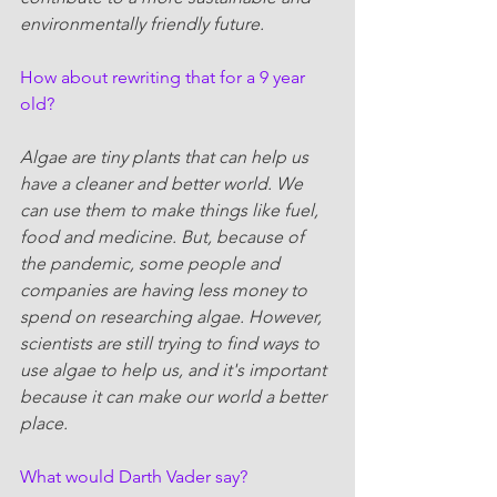
environmentally friendly future.
How about rewriting that for a 9 year 
old?
Algae are tiny plants that can help us 
have a cleaner and better world. We 
can use them to make things like fuel, 
food and medicine. But, because of 
the pandemic, some people and 
companies are having less money to 
spend on researching algae. However, 
scientists are still trying to find ways to 
use algae to help us, and it's important 
because it can make our world a better 
place.
What would Darth Vader say?