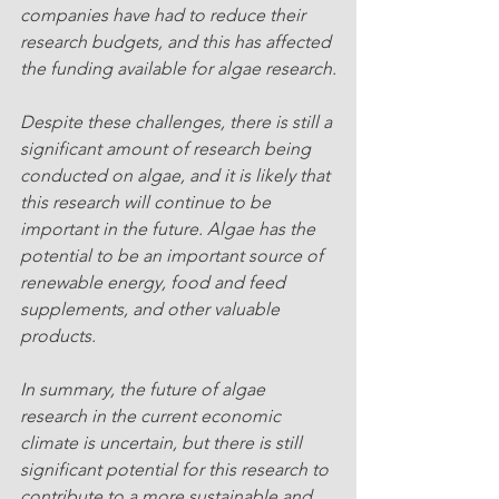
companies have had to reduce their 
research budgets, and this has affected 
the funding available for algae research.
Despite these challenges, there is still a 
significant amount of research being 
conducted on algae, and it is likely that 
this research will continue to be 
important in the future. Algae has the 
potential to be an important source of 
renewable energy, food and feed 
supplements, and other valuable 
products.
In summary, the future of algae 
research in the current economic 
climate is uncertain, but there is still 
significant potential for this research to 
contribute to a more sustainable and 