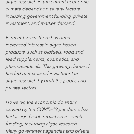
algae research in the current economic 
climate depends on several factors, 
including government funding, private 
investment, and market demand.
In recent years, there has been 
increased interest in algae-based 
products, such as biofuels, food and 
feed supplements, cosmetics, and 
pharmaceuticals. This growing demand 
has led to increased investment in 
algae research by both the public and 
private sectors.
However, the economic downturn 
caused by the COVID-19 pandemic has 
had a significant impact on research 
funding, including algae research. 
Many government agencies and private 