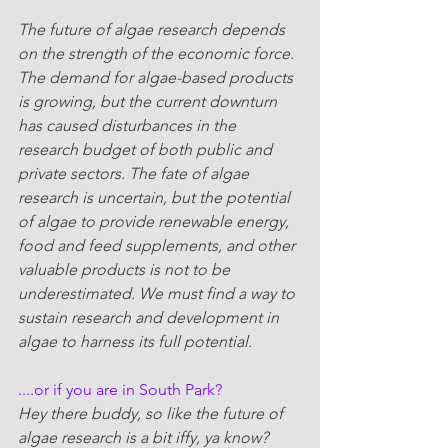
The future of algae research depends 
on the strength of the economic force. 
The demand for algae-based products 
is growing, but the current downturn 
has caused disturbances in the 
research budget of both public and 
private sectors. The fate of algae 
research is uncertain, but the potential 
of algae to provide renewable energy, 
food and feed supplements, and other 
valuable products is not to be 
underestimated. We must find a way to 
sustain research and development in 
algae to harness its full potential.
....or if you are in South Park?
Hey there buddy, so like the future of 
algae research is a bit iffy, ya know? 