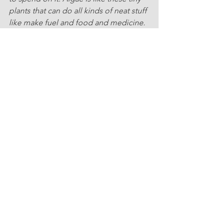
plants that can do all kinds of neat stuff 
like make fuel and food and medicine. 
But because of the pandemic, there's 
less dough to go around for 
researchin' algae. It's kinda sad, eh? 
But, scientists are still workin' hard to 
figure out how we can use algae to 
make things better. And, I mean, it's 
pretty important, ya know? Algae can 
help make our world a better place, so 
we gotta keep trying to find ways to 
use it, eh?