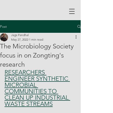
Post
Jags Pandhal
May 27, 2022
1 min read
The Microbiology Society
focus in on Zongting's
research
RESEARCHERS 
ENGINEER SYNTHETIC 
MICROBIAL 
COMMUNITIES TO 
CLEAN UP INDUSTRIAL 
WASTE STREAMS