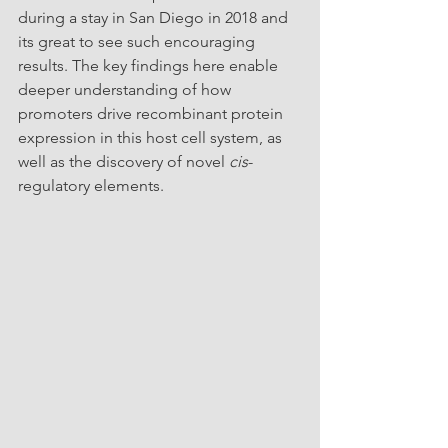
during a stay in San Diego in 2018 and 
its great to see such encouraging 
results. The key findings here enable 
deeper understanding of how 
promoters drive recombinant protein 
expression in this host cell system, as 
well as the discovery of novel 
cis
-
regulatory elements.