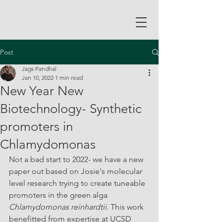
Post
Jags Pandhal
Jan 10, 2022
1 min read
New Year New
Biotechnology- Synthetic
promoters in
Chlamydomonas
Not a bad start to 2022- we have a new 
paper out based on Josie's molecular 
level research trying to create tuneable 
promoters in the green alga 
Chlamydomonas reinhardtii. 
This work 
benefitted from expertise at UCSD 