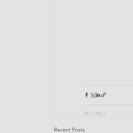
Recent Posts