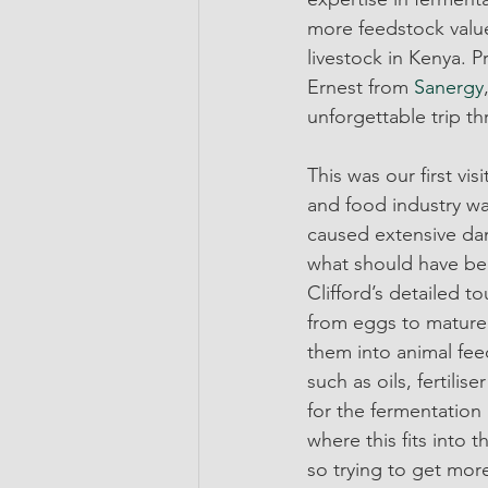
more feedstock value
livestock in Kenya. 
Ernest from 
Sanergy
unforgettable trip t
This was our first vi
and food industry wa
caused extensive dam
what should have been
Clifford’s detailed t
from eggs to mature l
them into animal fee
such as oils, fertilis
for the fermentation
where this fits into t
so trying to get mor