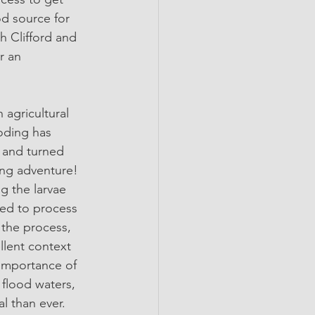
od source for 
h Clifford and 
r an 
 agricultural 
oding has 
 and turned 
ing adventure! 
ng the larvae 
sed to process 
 the process, 
ellent context 
 importance of 
e flood waters, 
l than ever.