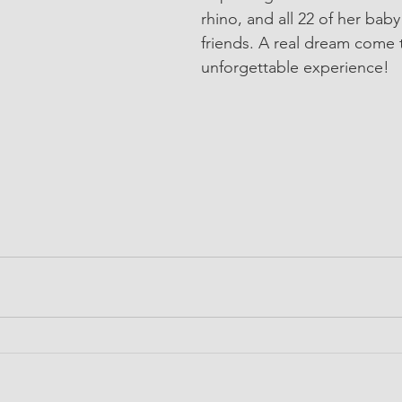
rhino, and all 22 of her bab
friends. A real dream come 
unforgettable experience!