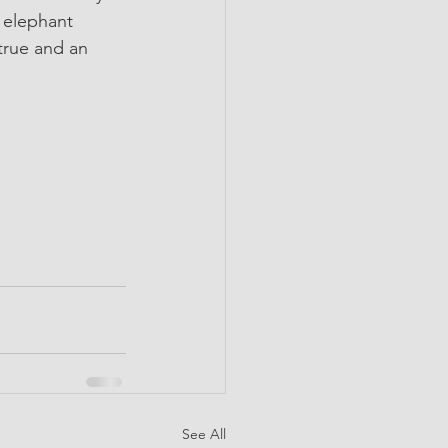
y elephant 
true and an 
See All