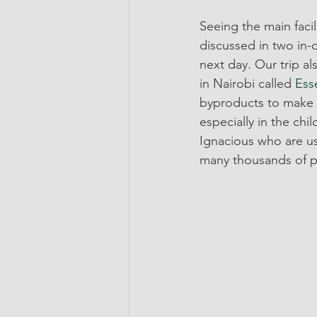
Seeing the main faci
discussed in two in-
next day. Our trip a
in Nairobi called 
Ess
byproducts to make a
especially in the chi
Ignacious who are us
many thousands of p