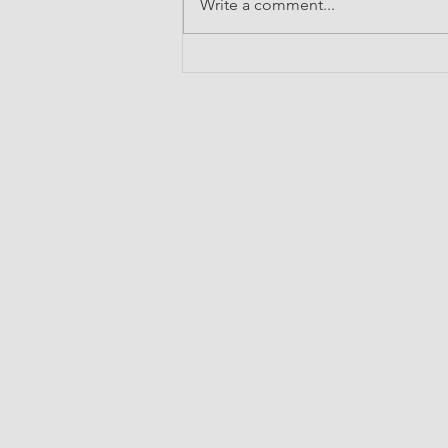
Write a comment...
Broadening Horizons: My
Experience at the IIT Bombay
International Summer School