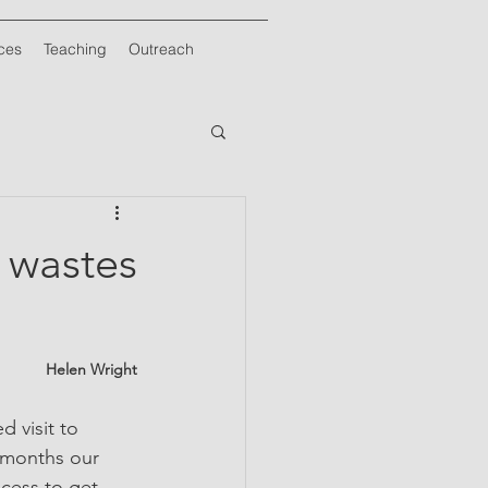
ces
Teaching
Outreach
e wastes
Helen Wright
 visit to 
2 months our 
cess to get 