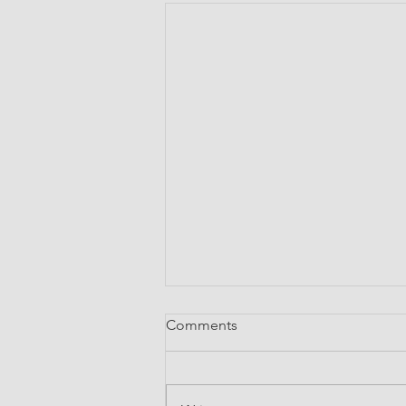
Comments