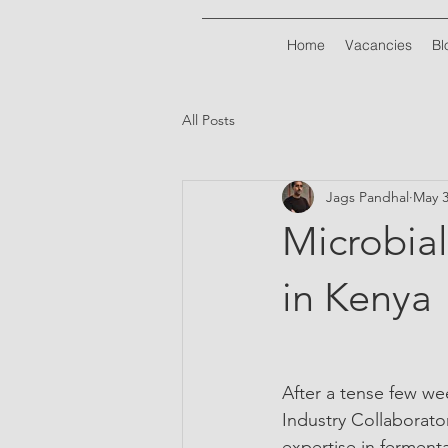
Home
Vacancies
Bl
All Posts
Jags Pandhal
May 3
Microbial
in Kenya
After a tense few wee
Industry Collaborator
expertise in ferment