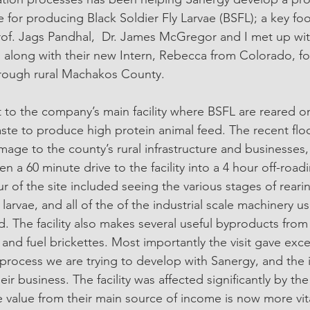
 for producing Black Soldier Fly Larvae (BSFL); a key fo
Prof. Jags Pandhal,  Dr. James McGregor and I met up wit
, along with their new Intern, Rebecca from Colorado, fo
hrough rural Machakos County. 
sit to the company’s main facility where BSFL are reared on
ste to produce high protein animal feed. The recent flo
age to the county’s rural infrastructure and businesses,
 a 60 minute drive to the facility into a 4 hour off-road
our of the site included seeing the various stages of reari
arvae, and all of the of the industrial scale machinery u
d. The facility also makes several useful byproducts from
er and fuel brickettes. Most importantly the visit gave exc
 process we are trying to develop with Sanergy, and the
heir business. The facility was affected significantly by th
e value from their main source of income is now more vita