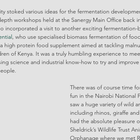
lity stoked various ideas for the fermentation developme
depth workshops held at the Sanergy Main Office back in
lso incorporated a visit to another exciting fermentatio
ential
, who use specialised biomass fermentation of food
 high protein food supplement aimed at tackling malnut
ldren of Kenya. It was a truly humbling experience to me
ing science and industrial know-how to try and improve t
eople.
There was of course time for
fun in the Nairobi National
saw a huge variety of wild a
including rhinos, giraffe and
had the absolute pleasure of
Sheldrick’s Wildlife Trust An
Orphanage where we met R