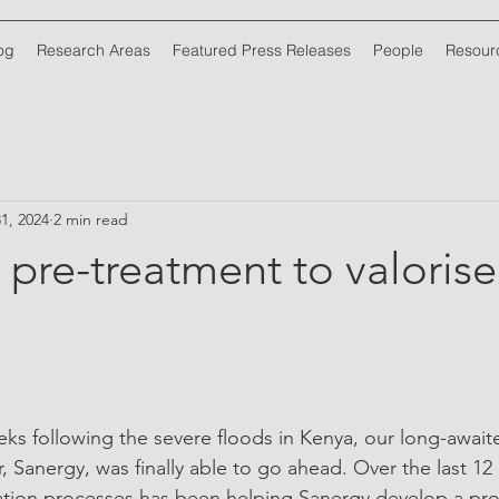
og
Research Areas
Featured Press Releases
People
Resour
1, 2024
2 min read
 pre-treatment to valoris
ks following the severe floods in Kenya, our long-awaited
, Sanergy, was finally able to go ahead. Over the last 1
ation processes has been helping Sanergy develop a pro