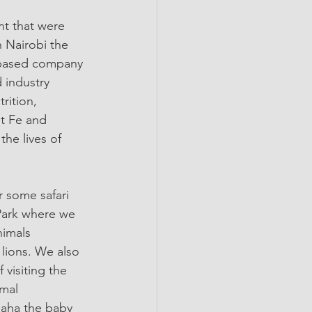
nt that were 
 Nairobi the 
n-based company 
 industry 
rition, 
et Fe and 
he lives of 
 some safari 
 Park where we 
nimals 
 lions. We also 
 visiting the 
imal 
aha the baby 