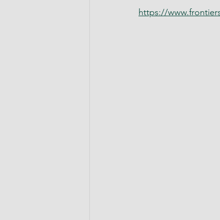
https://www.frontiers