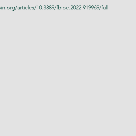
in.org/articles/10.3389/fbioe.2022.919969/full