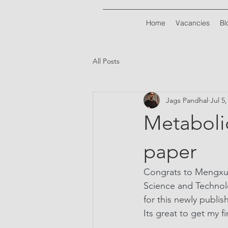
Home
Vacancies
Bl
All Posts
Jags Pandhal
Jul 5
Metaboli
paper
Congrats to Mengxun
Science and Technol
for this newly publis
Its great to get my f