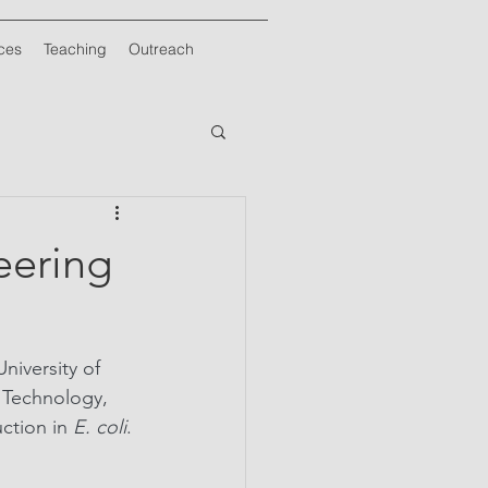
ces
Teaching
Outreach
eering
iversity of 
 Technology, 
ction in 
E. coli
. 