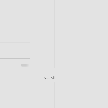
See All