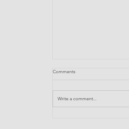
Comments
Write a comment...
Broadening Horizons: My
Experience at the IIT Bombay
International Summer School