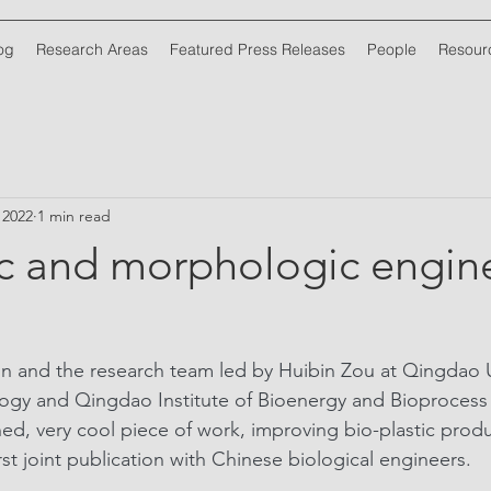
og
Research Areas
Featured Press Releases
People
Resour
, 2022
1 min read
c and morphologic engin
 and the research team led by Huibin Zou at Qingdao Un
ogy and Qingdao Institute of Bioenergy and Bioprocess
hed, very cool piece of work, improving bio-plastic produ
irst joint publication with Chinese biological engineers.