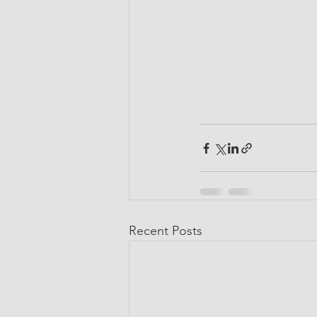
Recent Posts