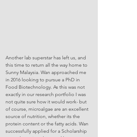
Another lab superstar has left us, and 
this time to return all the way home to 
Sunny Malaysia. Wan approached me 
in 2016 looking to pursue a PhD in 
Food Biotechnology. As this was not 
exactly in our research portfolio I was 
not quite sure how it would work- but 
of course, microalgae are an excellent 
source of nutrition, whether its the 
protein content or the fatty acids. Wan 
successfully applied for a Scholarship 