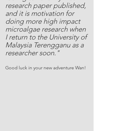
research paper published, 
and it is motivation for 
doing more high impact 
microalgae research when 
I return to the University of 
Malaysia Terengganu as a 
researcher soon."
Good luck in your new adventure Wan!