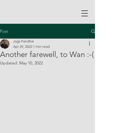
Post
Jags Pandhal
Apr 29, 2022
1 min read
Another farewell, to Wan :-(
Updated:
May 10, 2022