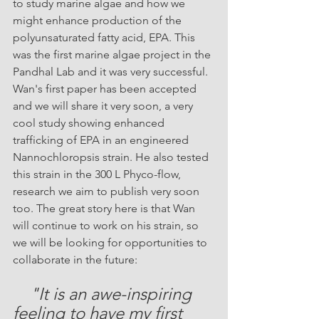
to study marine algae and how we 
might enhance production of the 
polyunsaturated fatty acid, EPA. This 
was the first marine algae project in the 
Pandhal Lab and it was very successful. 
Wan's first paper has been accepted 
and we will share it very soon, a very 
cool study showing enhanced 
trafficking of EPA in an engineered 
Nannochloropsis strain. He also tested 
this strain in the 300 L Phyco-flow, 
research we aim to publish very soon 
too. The great story here is that Wan 
will continue to work on his strain, so 
we will be looking for opportunities to 
collaborate in the future:
"It is an awe-inspiring 
feeling to have my first 