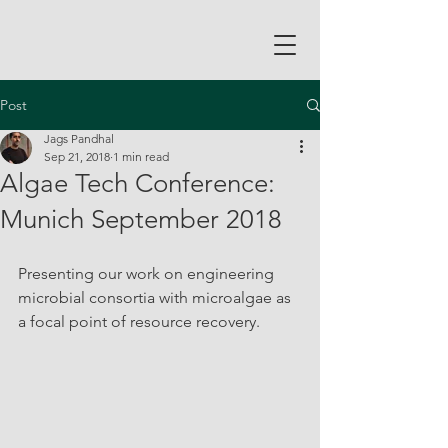
Post
Jags Pandhal
Sep 21, 2018
1 min read
Algae Tech Conference:
Munich September 2018
Presenting our work on engineering 
microbial consortia with microalgae as 
a focal point of resource recovery.