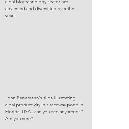
algal biotechnology sector has 
advanced and diversified over the 
years. 
John Benemann's slide illustrating 
algal productivity in a raceway pond in 
Florida, USA...can you see any trends? 
Are you sure?