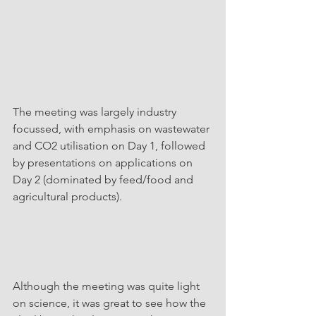
The meeting was largely industry 
focussed, with emphasis on wastewater 
and CO2 utilisation on Day 1, followed 
by presentations on applications on 
Day 2 (dominated by feed/food and 
agricultural products). 
Although the meeting was quite light 
on science, it was great to see how the 