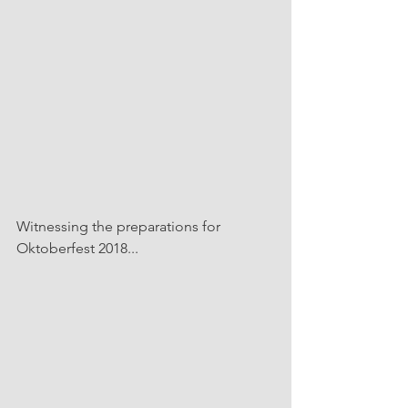
Witnessing the preparations for 
Oktoberfest 2018...