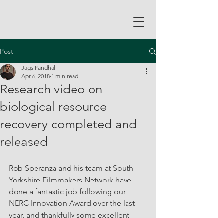
Post
Jags Pandhal
Apr 6, 2018
1 min read
Research video on
biological resource
recovery completed and
released
Rob Speranza and his team at South 
Yorkshire Filmmakers Network have 
done a fantastic job following our 
NERC Innovation Award over the last 
year, and thankfully some excellent 