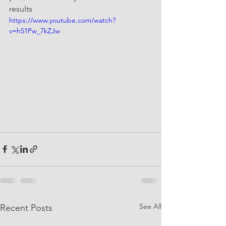
results 
https://www.youtube.com/watch?
v=h51Pw_7kZJw
See All
Recent Posts